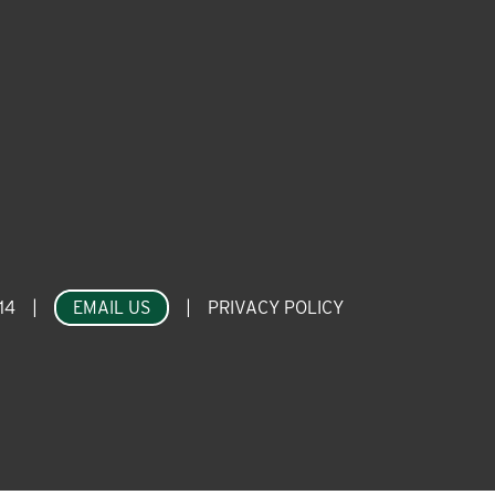
14
|
EMAIL US
|
PRIVACY POLICY