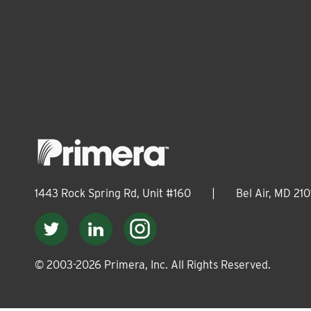
1443 Rock Spring Rd, Unit #160
|
Bel Air, MD 210
© 2003-
2026
Primera, Inc. All Rights Reserved.