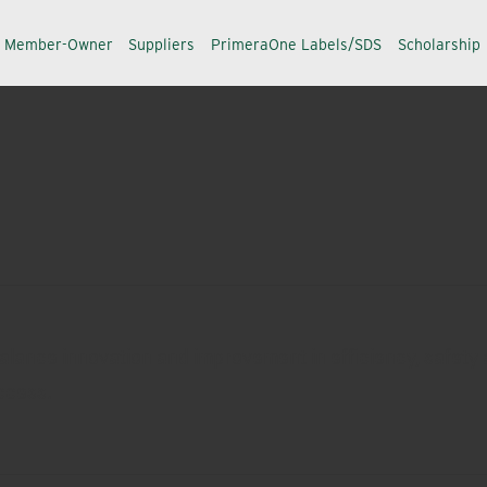
a Member-Owner
Suppliers
PrimeraOne Labels/SDS
Scholarship
alance innovation and improvement in efficiency, safety a
ccess.