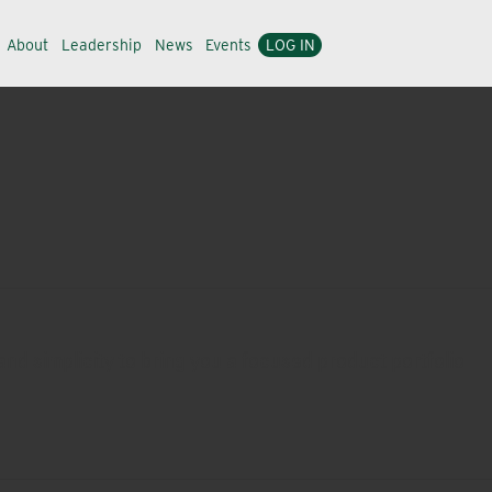
About
Leadership
News
Events
LOG IN
nd simplicity to bring you a focused product portfolio