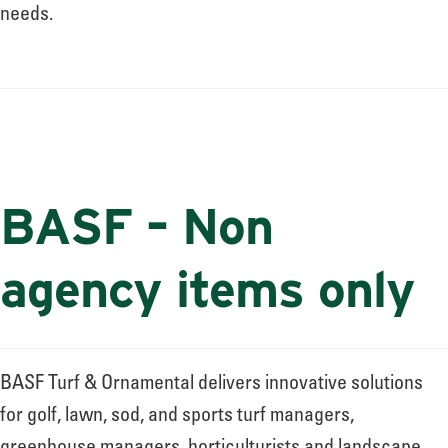
About
needs.
Leadership
News
BASF – Non
Events
agency items only
LOG IN
BASF Turf & Ornamental delivers innovative solutions
for golf, lawn, sod, and sports turf managers,