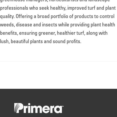
greenhouse managers, horticulturists and landscape
professionals who seek healthy, improved turf and plant
quality. Offering a broad portfolio of products to control
weeds, disease and insects while providing plant health
benefits, ensuring greener, healthier turf, along with
lush, beautiful plants and sound profits.