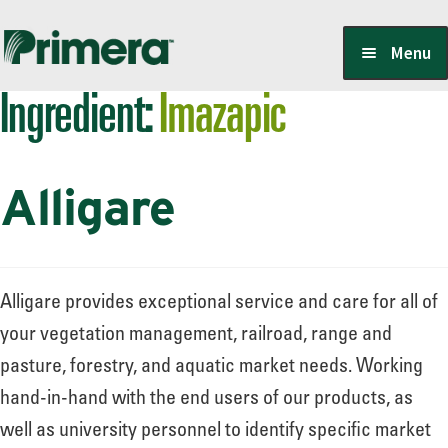
Skip
Skip
Menu
to
to
Ingredient:
Imazapic
navigation
content
Locate a Member-Owner
Alligare
Suppliers
PrimeraOne Labels/SDS
Alligare provides exceptional service and care for all of
your vegetation management, railroad, range and
pasture, forestry, and aquatic market needs. Working
Scholarship
hand-in-hand with the end users of our products, as
well as university personnel to identify specific market