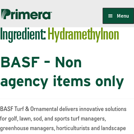
Skip
Skip
Menu
to
to
Ingredient:
Hydramethylnon
navigation
content
Locate a Member-Owner
BASF – Non
Suppliers
agency items only
PrimeraOne Labels/SDS
BASF Turf & Ornamental delivers innovative solutions
Scholarship
for golf, lawn, sod, and sports turf managers,
greenhouse managers, horticulturists and landscape