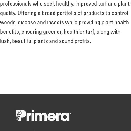
About
professionals who seek healthy, improved turf and plant
quality. Offering a broad portfolio of products to control
weeds, disease and insects while providing plant health
Leadership
benefits, ensuring greener, healthier turf, along with
lush, beautiful plants and sound profits.
News
Events
LOG IN