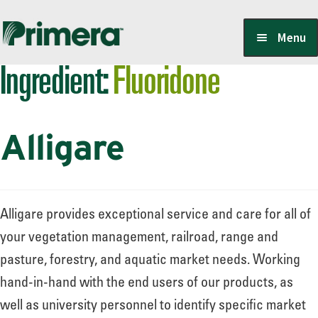
Skip
Skip
Menu
to
to
Ingredient:
Fluoridone
navigation
content
Locate a Member-Owner
Alligare
Suppliers
PrimeraOne Labels/SDS
Alligare provides exceptional service and care for all of
your vegetation management, railroad, range and
pasture, forestry, and aquatic market needs. Working
Scholarship
hand-in-hand with the end users of our products, as
well as university personnel to identify specific market