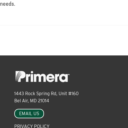
About
needs.
Leadership
News
Events
1443 Rock Spring Rd, Unit #160
LOG IN
Bel Air, MD 21014
EMAIL US
PRIVACY POLICY