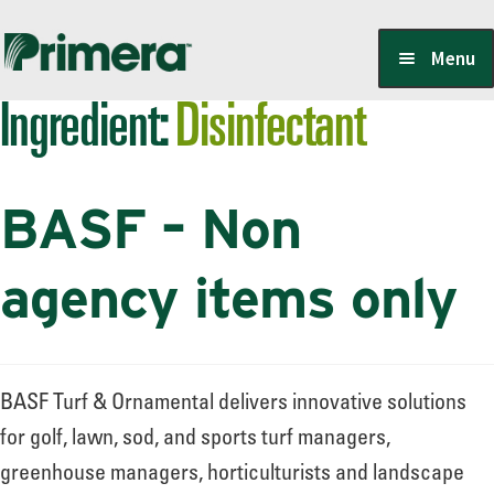
Skip
Skip
Menu
to
to
Ingredient:
Disinfectant
navigation
content
Locate a Member-Owner
BASF – Non
Suppliers
agency items only
PrimeraOne Labels/SDS
BASF Turf & Ornamental delivers innovative solutions
Scholarship
for golf, lawn, sod, and sports turf managers,
greenhouse managers, horticulturists and landscape