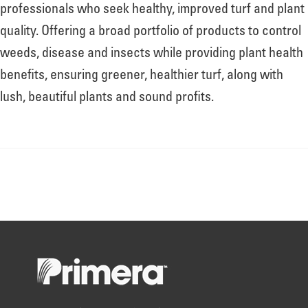
About
professionals who seek healthy, improved turf and plant
quality. Offering a broad portfolio of products to control
weeds, disease and insects while providing plant health
Leadership
benefits, ensuring greener, healthier turf, along with
lush, beautiful plants and sound profits.
News
Events
LOG IN