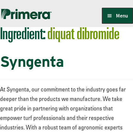
Skip
Skip
Menu
to
to
Ingredient:
diquat dibromide
navigation
content
Locate a Member-Owner
Syngenta
Suppliers
PrimeraOne Labels/SDS
At Syngenta, our commitment to the industry goes far
deeper than the products we manufacture. We take
great pride in partnering with organizations that
Scholarship
empower turf professionals and their respective
industries. With a robust team of agronomic experts