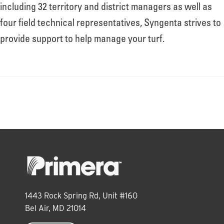
About
including 32 territory and district managers as well as
four field technical representatives, Syngenta strives to
provide support to help manage your turf.
Leadership
News
Events
LOG IN
1443 Rock Spring Rd, Unit #160
Bel Air, MD 21014