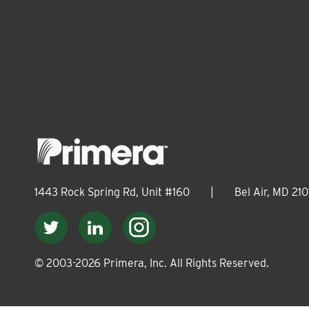
1443 Rock Spring Rd, Unit #160
|
Bel Air, MD 210
© 2003-
2026
Primera, Inc. All Rights Reserved.