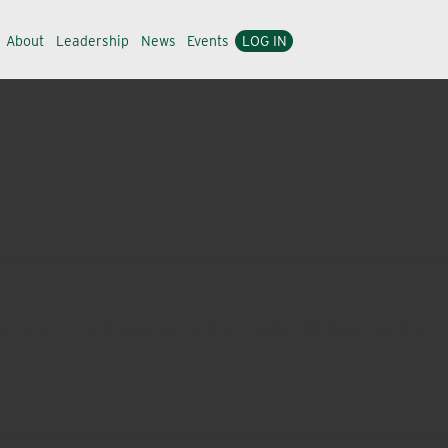
About
Leadership
News
Events
LOG IN
e, forestry, and aquatic market needs. Working hand-in-