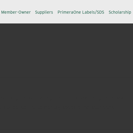
a Member-Owner
Suppliers
PrimeraOne Labels/SDS
Scholarship
f your vegetation management, railroad, range and pastur
rsity personnel to identify specific market needs.