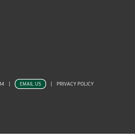
14
|
EMAIL US
|
PRIVACY POLICY