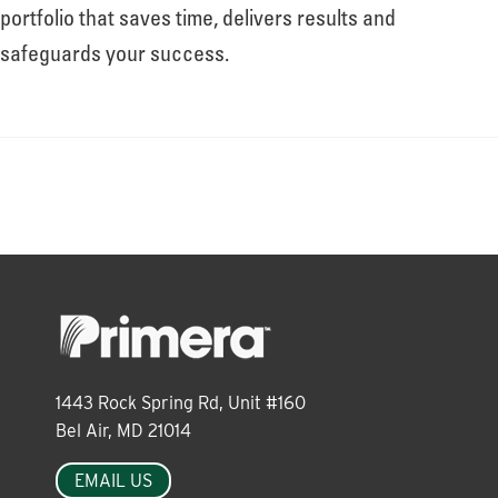
About
portfolio that saves time, delivers results and
safeguards your success.
Leadership
News
Events
LOG IN
1443 Rock Spring Rd, Unit #160
Bel Air, MD 21014
EMAIL US