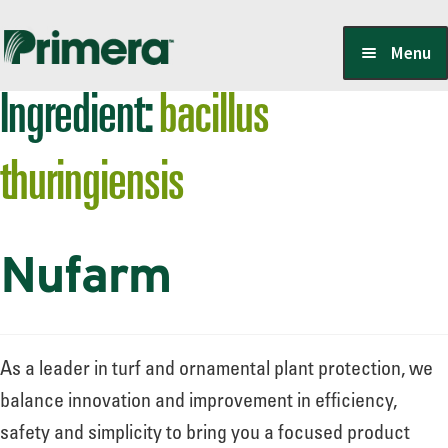
Skip
Skip
Menu
to
to
Ingredient:
bacillus
navigation
content
Locate a Member-Owner
thuringiensis
Suppliers
Nufarm
PrimeraOne Labels/SDS
Scholarship
As a leader in turf and ornamental plant protection, we
balance innovation and improvement in efficiency,
safety and simplicity to bring you a focused product