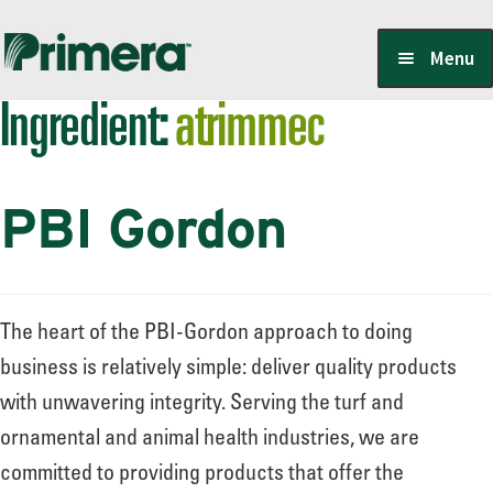
Skip
Skip
Menu
to
to
Ingredient:
atrimmec
navigation
content
Locate a Member-Owner
PBI Gordon
Suppliers
PrimeraOne Labels/SDS
The heart of the PBI-Gordon approach to doing
business is relatively simple: deliver quality products
with unwavering integrity. Serving the turf and
Scholarship
ornamental and animal health industries, we are
committed to providing products that offer the