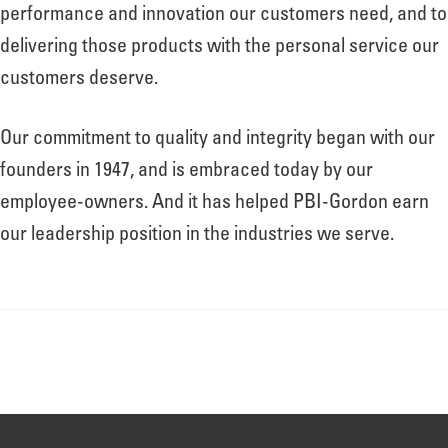
About
performance and innovation our customers need, and to
delivering those products with the personal service our
customers deserve.
Leadership
Our commitment to quality and integrity began with our
News
founders in 1947, and is embraced today by our
employee-owners. And it has helped PBI-Gordon earn
our leadership position in the industries we serve.
Events
LOG IN