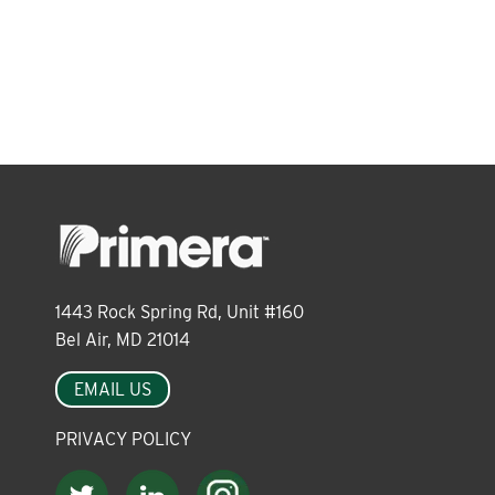
About
Leadership
News
Events
1443 Rock Spring Rd, Unit #160
Bel Air, MD 21014
LOG IN
EMAIL US
PRIVACY POLICY