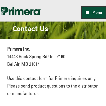
Skip
Skip
Menu
to
to
navigation
content
Contact Us
Locate a Member-Owner
Suppliers
Primera Inc.
14443 Rock Spring Rd Unit #160
Bel Air, MD 21014
PrimeraOne Labels/SDS
Use this contact form for Primera inquiries only.
Please send product questions to the distributor
Scholarship
or manufacturer.