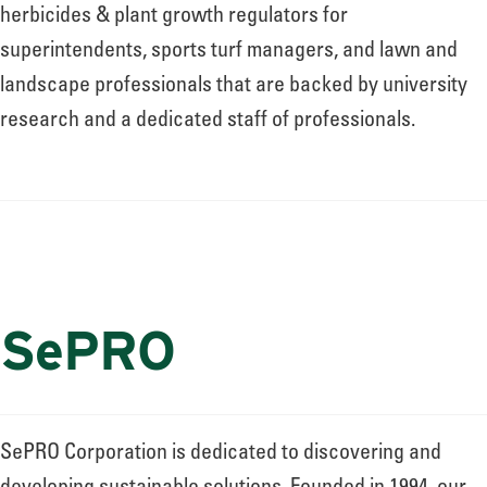
About
herbicides & plant growth regulators for
superintendents, sports turf managers, and lawn and
landscape professionals that are backed by university
Leadership
research and a dedicated staff of professionals.
News
Events
SePRO
LOG IN
SePRO Corporation is dedicated to discovering and