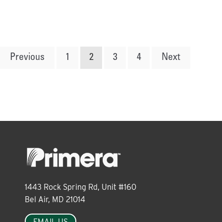
Posts
Previous
1
2
3
4
Next
pagination
1443 Rock Spring Rd, Unit #160
Bel Air, MD 21014
EMAIL US