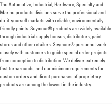
The Automotive, Industrial, Hardware, Specialty and
Marine products divisions serve the professional and
do-it-yourself markets with reliable, environmentally
friendly paints. Seymour® products are widely available
through industrial supply houses, distributors, paint
stores and other retailers. Seymour® personnel work
closely with customers to guide special order projects
from conception to distribution. We deliver extremely
fast turnarounds, and our minimum requirements for
custom orders and direct purchases of proprietary
products are among the lowest in the industry.