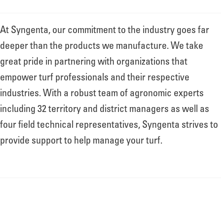
At Syngenta, our commitment to the industry goes far
deeper than the products we manufacture. We take
great pride in partnering with organizations that
empower turf professionals and their respective
industries. With a robust team of agronomic experts
including 32 territory and district managers as well as
four field technical representatives, Syngenta strives to
provide support to help manage your turf.