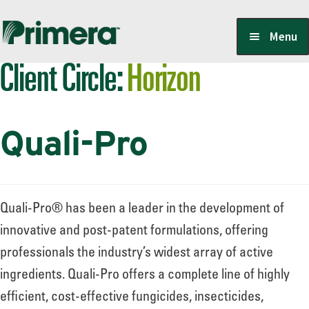
Skip
Skip
Menu
to
to
Client Circle:
Horizon
navigation
content
Locate a Member-Owner
Quali-Pro
Suppliers
PrimeraOne Labels/SDS
Quali-Pro® has been a leader in the development of
innovative and post-patent formulations, offering
professionals the industry’s widest array of active
Scholarship
ingredients. Quali-Pro offers a complete line of highly
efficient, cost-effective fungicides, insecticides,