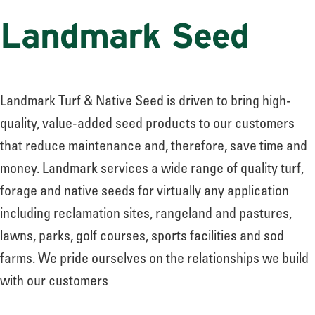
Landmark Seed
Landmark Turf & Native Seed is driven to bring high-
quality, value-added seed products to our customers
that reduce maintenance and, therefore, save time and
money. Landmark services a wide range of quality turf,
forage and native seeds for virtually any application
including reclamation sites, rangeland and pastures,
lawns, parks, golf courses, sports facilities and sod
farms. We pride ourselves on the relationships we build
with our customers