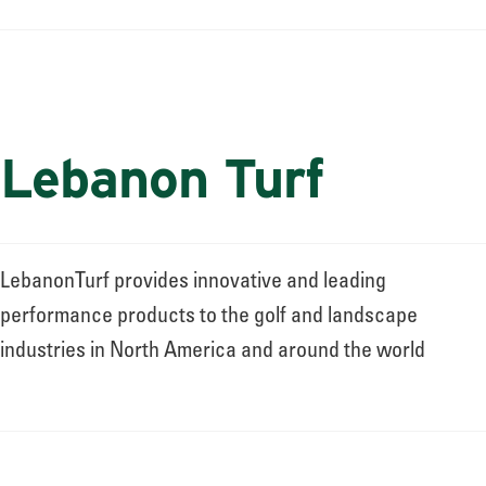
Lebanon Turf
LebanonTurf provides innovative and leading
performance products to the golf and landscape
industries in North America and around the world