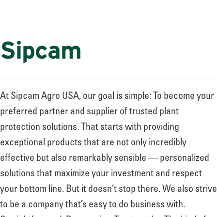
Sipcam
At Sipcam Agro USA, our goal is simple: To become your
preferred partner and supplier of trusted plant
protection solutions. That starts with providing
exceptional products that are not only incredibly
effective but also remarkably sensible — personalized
solutions that maximize your investment and respect
your bottom line. But it doesn’t stop there. We also strive
to be a company that’s easy to do business with.