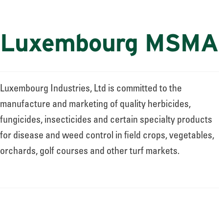
Luxembourg MSMA
Luxembourg Industries, Ltd is committed to the
manufacture and marketing of quality herbicides,
fungicides, insecticides and certain specialty products
for disease and weed control in field crops, vegetables,
orchards, golf courses and other turf markets.