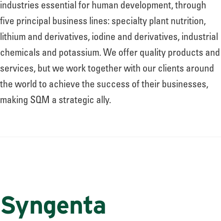
industries essential for human development, through
five principal business lines: specialty plant nutrition,
lithium and derivatives, iodine and derivatives, industrial
chemicals and potassium. We offer quality products and
services, but we work together with our clients around
the world to achieve the success of their businesses,
making SQM a strategic ally.
Syngenta