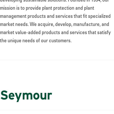
developing sustainable solutions. Founded in 1994, our
mission is to provide plant protection and plant
management products and services that fit specialized
market needs. We acquire, develop, manufacture, and
market value-added products and services that satisfy
the unique needs of our customers.
Seymour