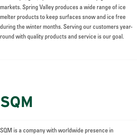
markets. Spring Valley produces a wide range of ice
melter products to keep surfaces snow and ice free
during the winter months. Serving our customers year-
round with quality products and service is our goal.
SQM
SQM is a company with worldwide presence in