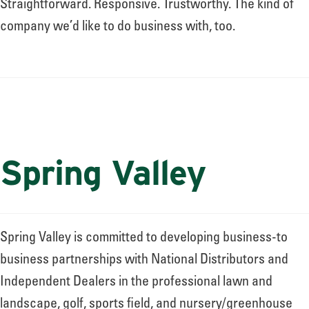
Straightforward. Responsive. Trustworthy. The kind of
company we’d like to do business with, too.
Spring Valley
Spring Valley is committed to developing business-to
business partnerships with National Distributors and
Independent Dealers in the professional lawn and
landscape, golf, sports field, and nursery/greenhouse